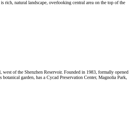
is rich, natural landscape, overlooking central area on the top of the
ll, west of the Shenzhen Reservoir. Founded in 1983, formally opened
nts botanical garden, has a Cycad Preservation Center, Magnolia Park,