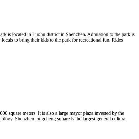
rk is located in Luohu district in Shenzhen. Admission to the park is
locals to bring their kids to the park for recreational fun. Rides
00 square meters. It is also a large mayor plaza invested by the
nology. Shenzhen longcheng square is the largest general cultural