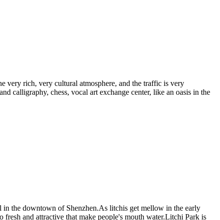
e very rich, very cultural atmosphere, and the traffic is very
 and calligraphy, chess, vocal art exchange center, like an oasis in the
arl in the downtown of Shenzhen.As litchis get mellow in the early
so fresh and attractive that make people's mouth water.Litchi Park is