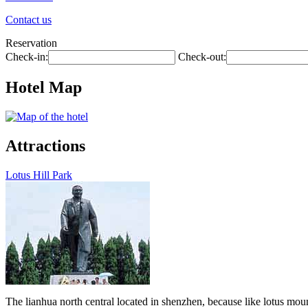
Contact us
Reservation
Check-in:
Check-out:
Hotel Map
Attractions
Lotus Hill Park
The lianhua north central located in shenzhen, because like lotus moun