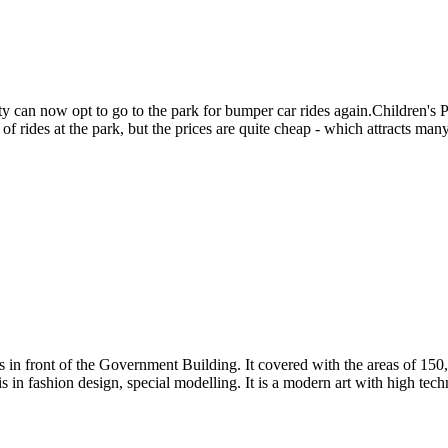
y can now opt to go to the park for bumper car rides again.Children's Pa
of rides at the park, but the prices are quite cheap - which attracts many 
n front of the Government Building. It covered with the areas of 150,0
 in fashion design, special modelling. It is a modern art with high tech