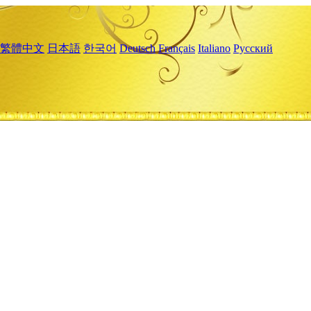
繁體中文
日本語
한국어
Deutsch
Français
Italiano
Русский