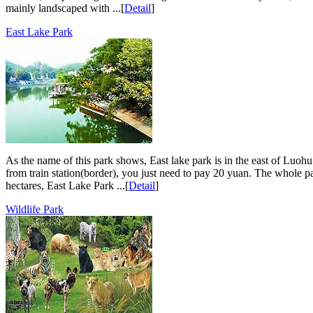
mainly landscaped with ...[
Detail
]
East Lake Park
As the name of this park shows, East lake park is in the east of Luohu 
from train station(border), you just need to pay 20 yuan. The whole pa
hectares, East Lake Park ...[
Detail
]
Wildlife Park