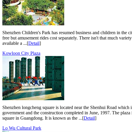
Shenzhen Children's Park has resumed business and children in the cit
free but amusement rides cost separately. There isn't that much variety 
available a ...[
Detail
]
Kowloon City Plaza
Shenzhen longcheng square is located near the Shenhui Road which is i
government and the construction completed in June, 1997. The plaza is
square in Guangdong. It is known as the ...[
Detail
]
Lo Wu Cultural Park