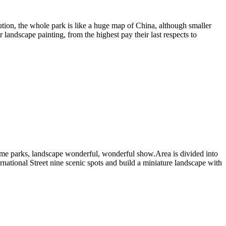
ibution, the whole park is like a huge map of China, although smaller
landscape painting, from the highest pay their last respects to
theme parks, landscape wonderful, wonderful show.Area is divided into
national Street nine scenic spots and build a miniature landscape with