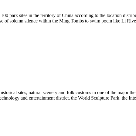
 100 park sites in the territory of China according to the location distr
ense of solemn silence within the Ming Tombs to swim poem like Li River 
historical sites, natural scenery and folk customs in one of the major 
hnology and entertainment district, the World Sculpture Park, the Inter