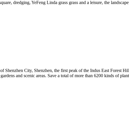
 square, dredging, YeFeng Linda grass grass and a leisure, the landscape 
of Shenzhen City, Shenzhen, the first peak of the Indus East Forest Hi
l gardens and scenic areas. Save a total of more than 6200 kinds of pla