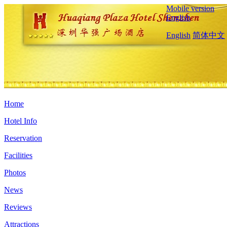
Mobile version
English
English
简体中文
Home
Hotel Info
Reservation
Facilities
Photos
News
Reviews
Attractions