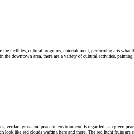
the facilities, cultural programs, entertainment, performing arts what th
in the downtown area, there are a variety of cultural activities, painting
ushes, verdant grass and peaceful environment, is regarded as a green pe
 look like red clouds wafting here and there. The red litchi fruits are 