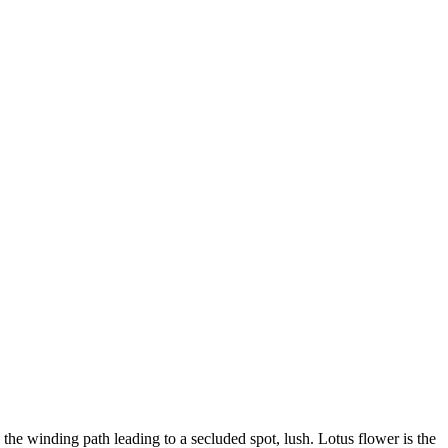
 the winding path leading to a secluded spot, lush. Lotus flower is the