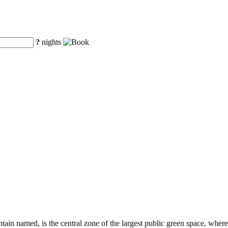
?
nights
tain named, is the central zone of the largest public green space, where