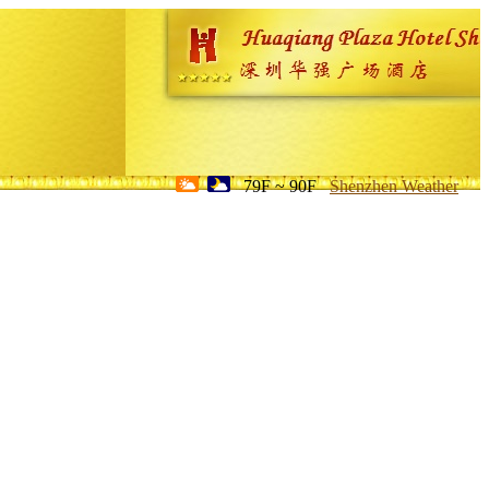
79F ~ 90F
Shenzhen Weather