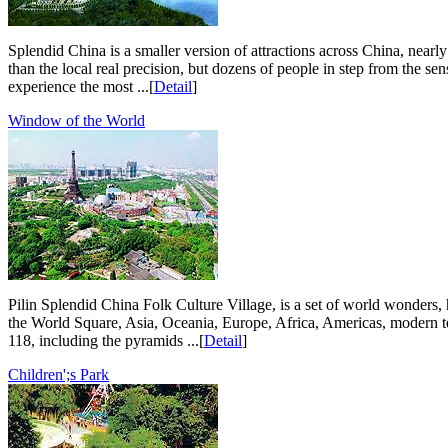
Splendid China is a smaller version of attractions across China, nearly
than the local real precision, but dozens of people in step from the s
experience the most ...[
Detail
]
Window of the World
Pilin Splendid China Folk Culture Village, is a set of world wonders, 
the World Square, Asia, Oceania, Europe, Africa, Americas, modern tec
118, including the pyramids ...[
Detail
]
Children';s Park