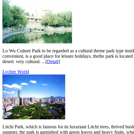
Lo Wu Culture Park to be regarded as a cultural theme park type inside 
convenient, is a good place for leisure holidays, thethe park is located 
desert. very cultural. ...[
Detail
]
Lychee World
Litchi Park, which is famous for its luxuriant Litchi trees, thrived b
summer, the park is garnished with green leaves and heavy fruits, which