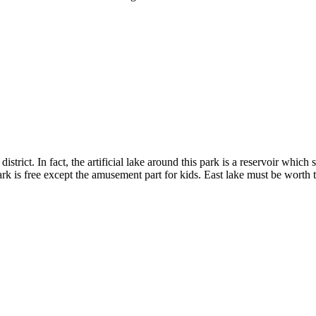
district. In fact, the artificial lake around this park is a reservoir wh
rk is free except the amusement part for kids. East lake must be worth 