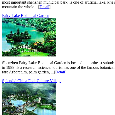
most important shenzhen municipal park, is one of artificial lake, kite
mountain the whole ...[
Detail
]
Fairy Lake Botanical Garden
Shenzhen Fairy Lake Botanical Garden is located in northeast suburb 
in 1988. Is a research, science, tourism as one of the famous botanica
rare Arboretum, palm garden, ...[
Detail
]
Splendid China Folk Culture Village