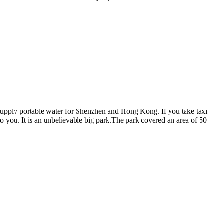
ich supply portable water for Shenzhen and Hong Kong. If you take taxi
to you. It is an unbelievable big park.The park covered an area of 50