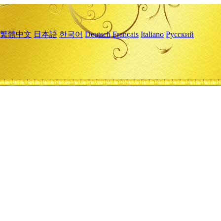
繁體中文
日本語
한국어
Deutsch
Français
Italiano
Русский