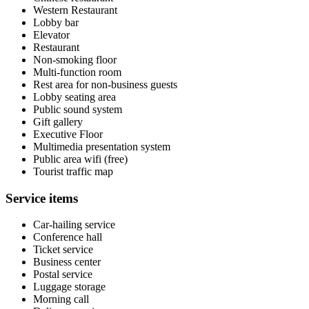
Western Restaurant
Lobby bar
Elevator
Restaurant
Non-smoking floor
Multi-function room
Rest area for non-business guests
Lobby seating area
Public sound system
Gift gallery
Executive Floor
Multimedia presentation system
Public area wifi (free)
Tourist traffic map
Service items
Car-hailing service
Conference hall
Ticket service
Business center
Postal service
Luggage storage
Morning call