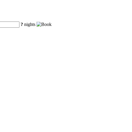
?
nights