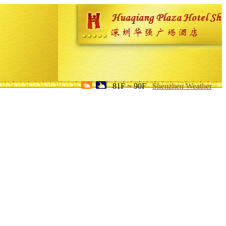
81F ~ 90F
Shenzhen Weather