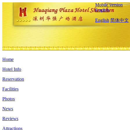
Mobile version
English
English
简体中文
Home
Hotel Info
Reservation
Facilities
Photos
News
Reviews
Attractions