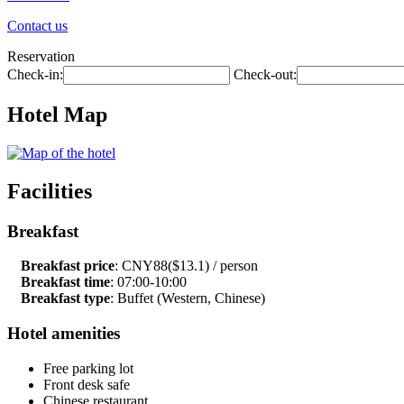
Contact us
Reservation
Check-in:
Check-out:
Hotel Map
Facilities
Breakfast
Breakfast price
: CNY88($13.1) / person
Breakfast time
: 07:00-10:00
Breakfast type
: Buffet (Western, Chinese)
Hotel amenities
Free parking lot
Front desk safe
Chinese restaurant