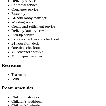
Delivery service
Car rental service
Concierge service
Fax/copy
24-hour lobby manager
Wedding service
Credit card settlement service
Delivery laundry service
Pick-up service
Express check-in and check-out
24-hour front desk
One-time checkout
VIP channel check-in
Multilingual services
Recreation
Tea room
Gym
Room amenities
Children's slippers
Children's toothbrush
Children's bathrobe