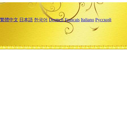
繁體中文
日本語
한국어
Deutsch
Français
Italiano
Русский