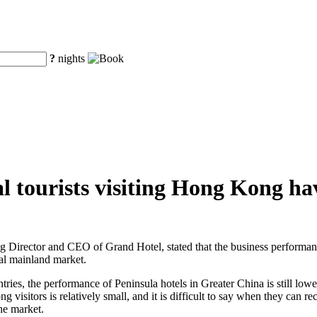
?
nights
 tourists visiting Hong Kong hav
Director and CEO of Grand Hotel, stated that the business performan
al mainland market.
ries, the performance of Peninsula hotels in Greater China is still lowe
isitors is relatively small, and it is difficult to say when they can r
the market.