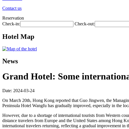
Contact us
Reservation
Check-in:
Check-out:
Hotel Map
News
Grand Hotel: Some international
Date: 2024-03-24
On March 20th, Hong Kong reported that Guo Jingwen, the Managing 
Peninsula Hotel Wangfu has gradually improved, especially in the loc
However, due to a shortage of international tourists from Western count
distance travelers from Europe and the United States among Hong Kong v
international travelers returning, reflecting a gradual improvement in 