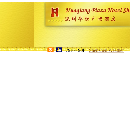
79F ~ 90F
Shenzhen Weather