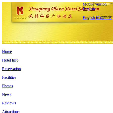
Mobile version
English
English
简体中文
Home
Hotel Info
Reservation
Facilities
Photos
News
Reviews
Attractions