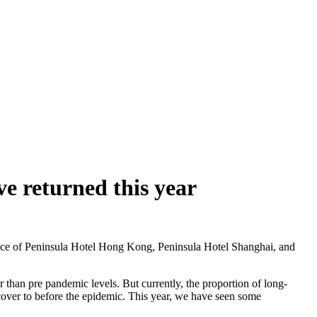
e returned this year
ce of Peninsula Hotel Hong Kong, Peninsula Hotel Shanghai, and
r than pre pandemic levels. But currently, the proportion of long-
ecover to before the epidemic. This year, we have seen some