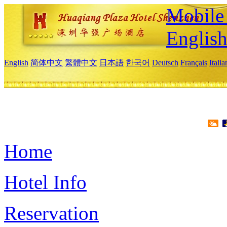
Mobile 
Englis
English
简体中文
繁體中文
日本語
한국어
Deutsch
Français
Itali
Home
Hotel Info
Reservation