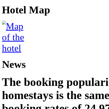
Hotel Map
News
The booking popularit
homestays is the same
booking rates of 24