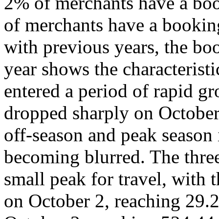
2% of merchants have a boo
of merchants have a bookin
with previous years, the bo
year shows the characterist
entered a period of rapid 
dropped sharply on October
off-season and peak season
becoming blurred. The three
small peak for travel, with 
on October 2, reaching 29.2