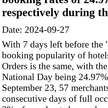
respectively during t
Date: 2024-09-27
With 7 days left before th
booking popularity of hote
Orders is the same, with the
National Day being 24.97% 
September 23, 57 merchants
consecutive days of full o