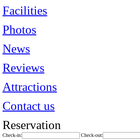
Facilities
Photos
News
Reviews
Attractions
Contact us
Reservation
Check-in:
Check-out: