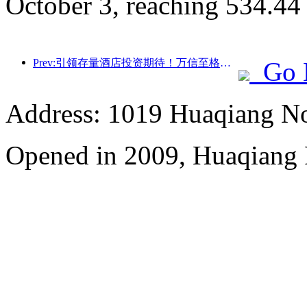
October 3, reaching 534.44
Prev:引领存量酒店投资期待！万信至格酒店荣获“存量酒店卓越管理品牌”行业赞誉
Go 
Address: 1019 Huaqiang No
Opened in 2009, Huaqiang 