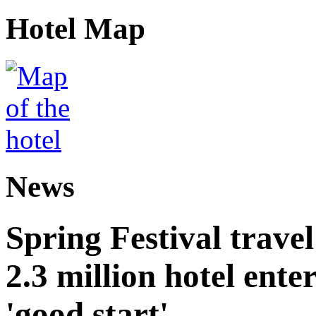
Hotel Map
News
Spring Festival trave
2.3 million hotel ent
'good start'