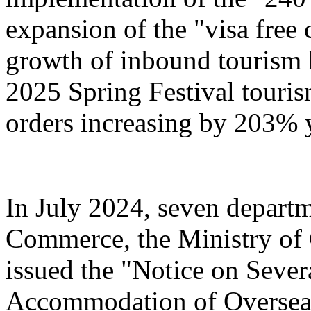
expansion of the "visa free 
growth of inbound tourism 
2025 Spring Festival touri
orders increasing by 203% 
In July 2024, seven departm
Commerce, the Ministry of 
issued the "Notice on Severa
Accommodation of Overseas