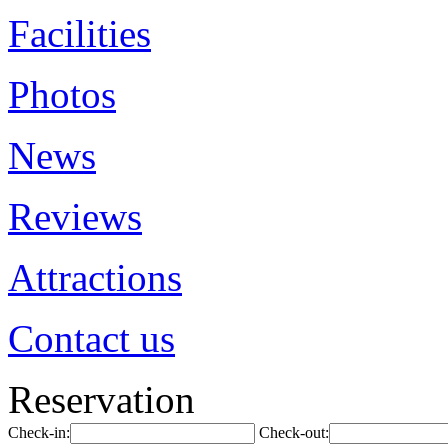
Facilities
Photos
News
Reviews
Attractions
Contact us
Reservation
Check-in:
Check-out: