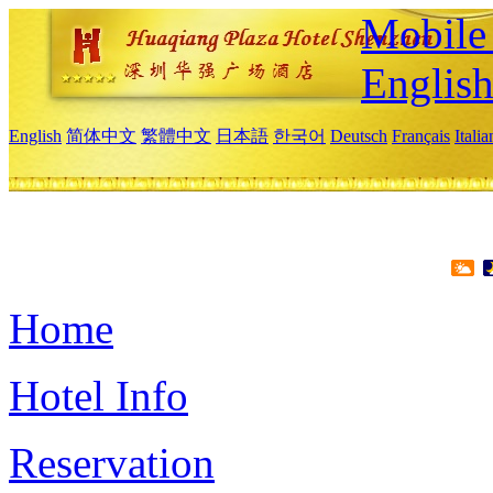
Mobile 
Englis
English
简体中文
繁體中文
日本語
한국어
Deutsch
Français
Itali
Home
Hotel Info
Reservation