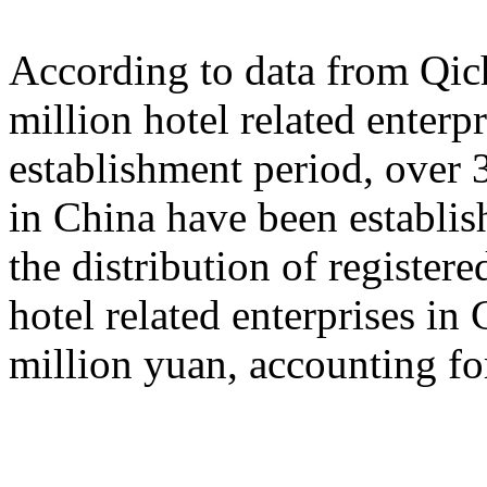
According to data from Qich
million hotel related enterp
establishment period, over 3
in China have been establish
the distribution of registered
hotel related enterprises in
million yuan, accounting fo