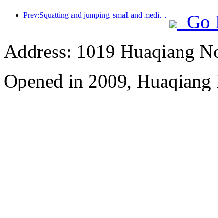
Prev:Squatting and jumping, small and medium-sized liquor pipes embark on a new journey of accumulating energy
Go 
Address: 1019 Huaqiang No
Opened in 2009, Huaqiang 