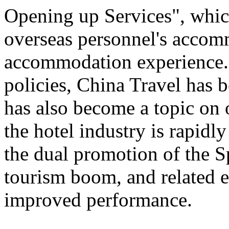
Opening up Services", which 
overseas personnel's accom
accommodation experience.
policies, China Travel has
has also become a topic on 
the hotel industry is rapid
the dual promotion of the S
tourism boom, and related e
improved performance.