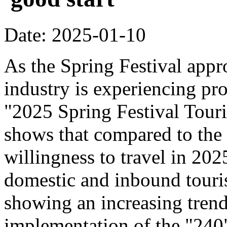
Date: 2025-01-10
As the Spring Festival appr
industry is experiencing pr
"2025 Spring Festival Tour
shows that compared to the
willingness to travel in 20
domestic and inbound touri
showing an increasing trend
implementation of the "240