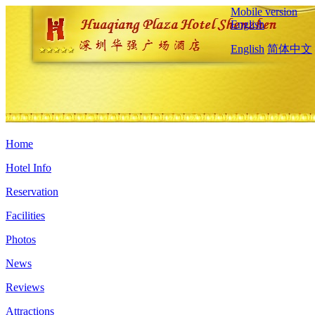
Mobile version
English
English
简体中文
Home
Hotel Info
Reservation
Facilities
Photos
News
Reviews
Attractions