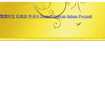
繁體中文
日本語
한국어
Deutsch
Français
Italiano
Русский