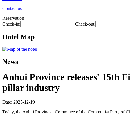
Contact us
Reservation
Check-in:
Check-out:
Hotel Map
News
Anhui Province releases' 15th Fi
pillar industry
Date: 2025-12-19
Today, the Anhui Provincial Committee of the Communist Party of Ch