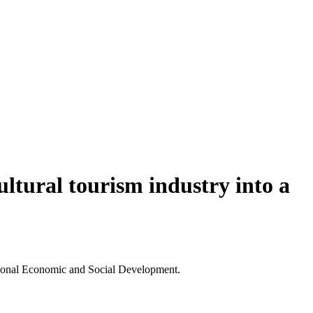
ultural tourism industry into a
ational Economic and Social Development.