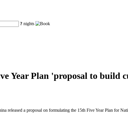
?
nights
ve Year Plan 'proposal to build c
ina released a proposal on formulating the 15th Five Year Plan for N