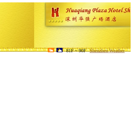
81F ~ 90F
Shenzhen Weather