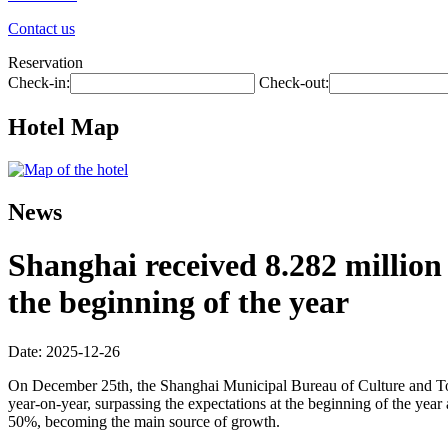
Contact us
Reservation
Check-in:
Check-out:
Hotel Map
News
Shanghai received 8.282 million 
the beginning of the year
Date: 2025-12-26
On December 25th, the Shanghai Municipal Bureau of Culture and Touri
year-on-year, surpassing the expectations at the beginning of the year
50%, becoming the main source of growth.