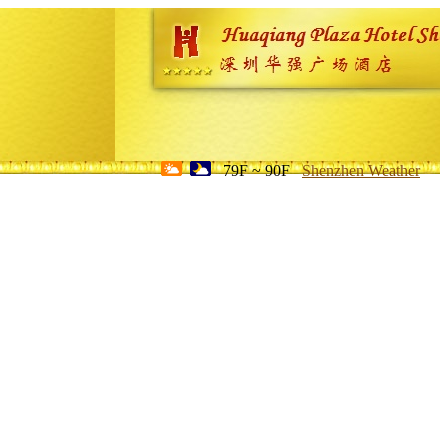
79F ~ 90F
Shenzhen Weather