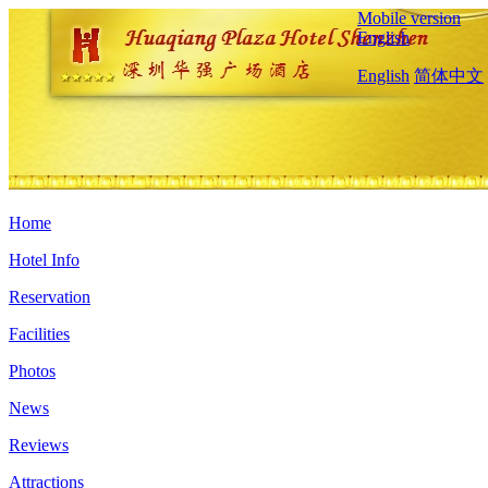
Mobile version
English
English
简体中文
Home
Hotel Info
Reservation
Facilities
Photos
News
Reviews
Attractions