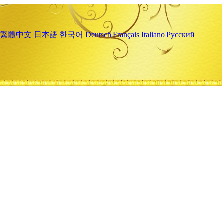
繁體中文
日本語
한국어
Deutsch
Français
Italiano
Русский