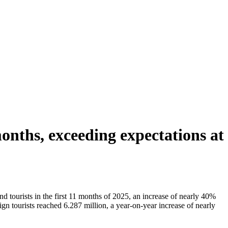
months, exceeding expectations at
tourists in the first 11 months of 2025, an increase of nearly 40%
gn tourists reached 6.287 million, a year-on-year increase of nearly