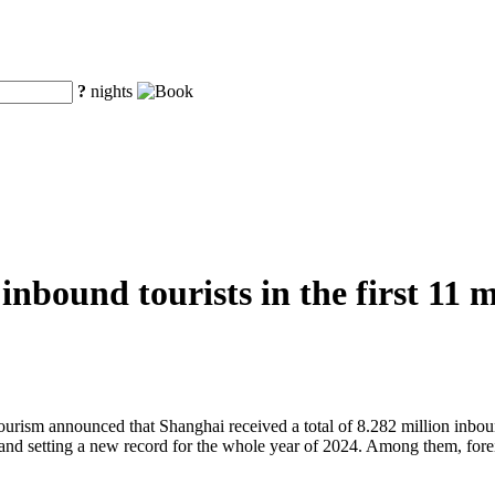
?
nights
inbound tourists in the first 11 
sm announced that Shanghai received a total of 8.282 million inbound 
 and setting a new record for the whole year of 2024. Among them, forei