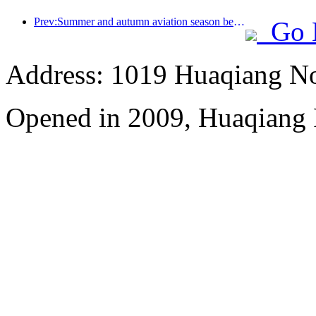
Prev:Summer and autumn aviation season begins, with 41 new air routes added to the three airports on Hainan Island
Go 
Address: 1019 Huaqiang No
Opened in 2009, Huaqiang 