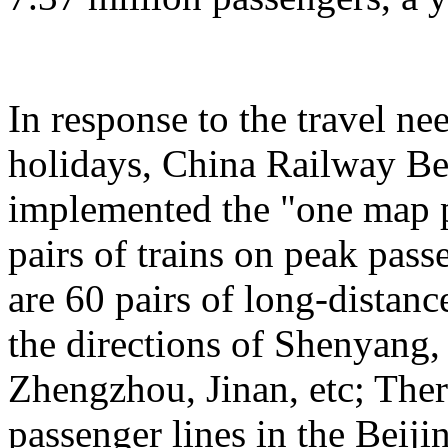
In response to the travel ne
holidays, China Railway Be
implemented the "one map p
pairs of trains on peak pas
are 60 pairs of long-distanc
the directions of Shenyang
Zhengzhou, Jinan, etc; Ther
passenger lines in the Beij