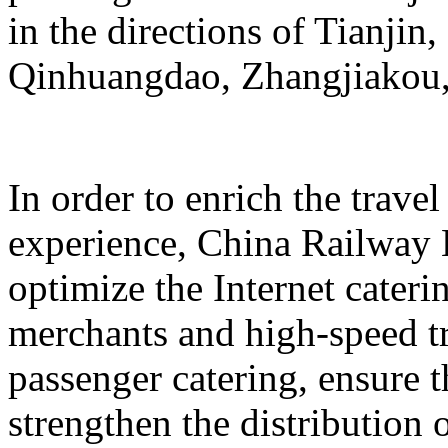
in the directions of Tianji
Qinhuangdao, Zhangjiakou,
In order to enrich the travel
experience, China Railway 
optimize the Internet cateri
merchants and high-speed tr
passenger catering, ensure t
strengthen the distribution