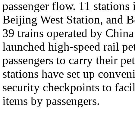
passenger flow. 11 stations 
Beijing West Station, and Be
39 trains operated by Chin
launched high-speed rail pet
passengers to carry their pe
stations have set up conveni
security checkpoints to facil
items by passengers.