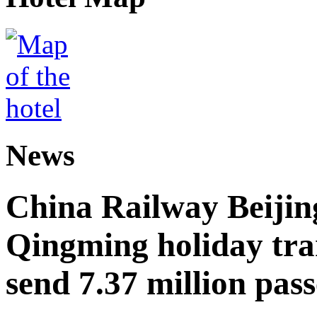
News
China Railway Beijin
Qingming holiday tra
send 7.37 million pas