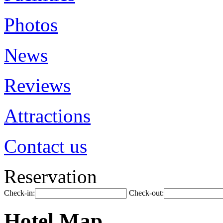
Photos
News
Reviews
Attractions
Contact us
Reservation
Check-in:
Check-out:
Hotel Map