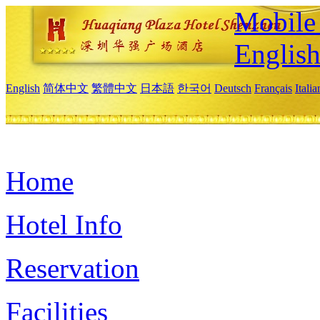
Mobile 
Englis
English
简体中文
繁體中文
日本語
한국어
Deutsch
Français
Itali
Home
Hotel Info
Reservation
Facilities