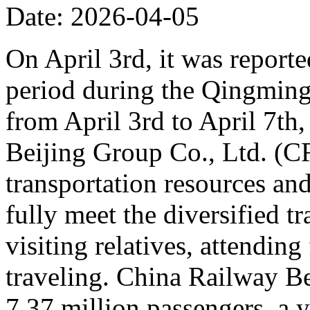
Date: 2026-04-05
On April 3rd, it was reporte
period during the Qingming 
from April 3rd to April 7th,
Beijing Group Co., Ltd. (C
transportation resources an
fully meet the diversified t
visiting relatives, attending
traveling. China Railway Be
7.37 million passengers, a 