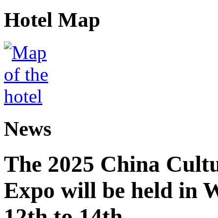
Hotel Map
News
The 2025 China Cultu
Expo will be held in
12th to 14th