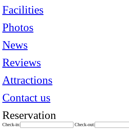
Facilities
Photos
News
Reviews
Attractions
Contact us
Reservation
Check-in:
Check-out: