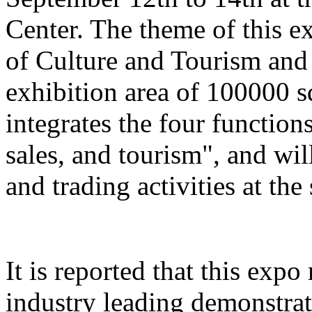
Center. The theme of this e
of Culture and Tourism and 
exhibition area of 100000 s
integrates the four function
sales, and tourism", and wil
and trading activities at the
It is reported that this expo
industry leading demonstrati