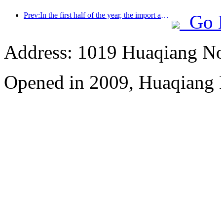
Prev:In the first half of the year, the import and export of travel services reached 1.08029 trillion yuan
Go 
Address: 1019 Huaqiang No
Opened in 2009, Huaqiang 