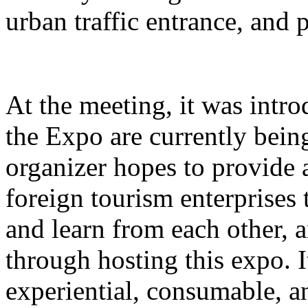
urban traffic entrance, and 
At the meeting, it was intro
the Expo are currently bein
organizer hopes to provide 
foreign tourism enterprises
and learn from each other,
through hosting this expo. I
experiential, consumable, a