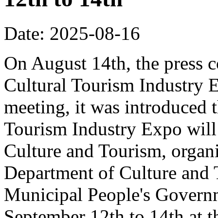
Date: 2025-08-16
On August 14th, the press 
Cultural Tourism Industry 
meeting, it was introduced 
Tourism Industry Expo will 
Culture and Tourism, organ
Department of Culture and
Municipal People's Governm
September 12th to 14th at 