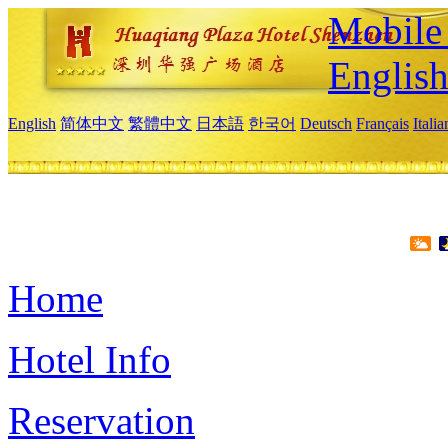
Mobile 
Englis
English
简体中文
繁體中文
日本語
한국어
Deutsch
Français
Itali
Home
Hotel Info
Reservation