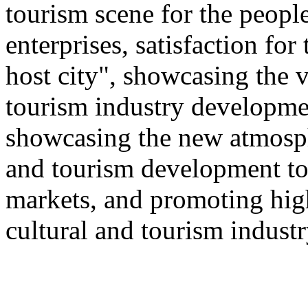
tourism scene for the people
enterprises, satisfaction for
host city", showcasing the v
tourism industry developmen
showcasing the new atmosphe
and tourism development to
markets, and promoting hig
cultural and tourism industr