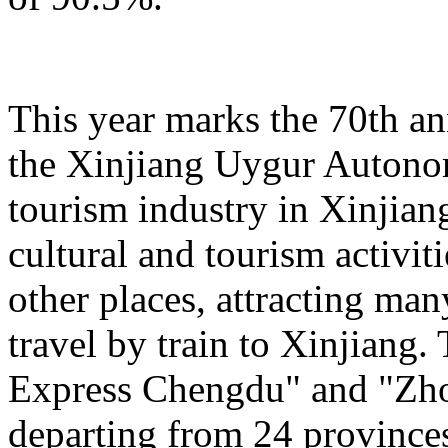
This year marks the 70th an
the Xinjiang Uygur Autono
tourism industry in Xinjiang
cultural and tourism activi
other places, attracting man
travel by train to Xinjiang.
Express Chengdu" and "Zh
departing from 24 province