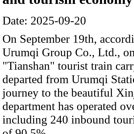
Date: 2025-09-20
On September 19th, accordi
Urumqi Group Co., Ltd., o
"Tianshan" tourist train car
departed from Urumqi Stati
journey to the beautiful Xin
department has operated over
including 240 inbound touris
of 90.5%.