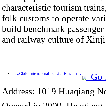
characteristic tourism trai
folk customs to operate vari
build benchmark passenger 
and railway culture of Xinj
Prev:Global international tourist arrivals increased by 5% year-on-year in the first half of the year
Go 
Address: 1019 Huaqiang No
Opened in 2009, Huaqiang 