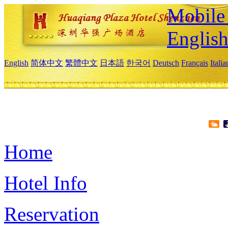
Mobile 
Englis
English
简体中文
繁體中文
日本語
한국어
Deutsch
Français
Itali
Home
Hotel Info
Reservation