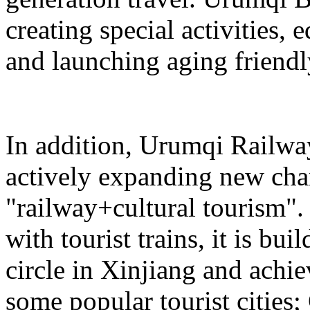
creating special activities,
and launching aging friendl
In addition, Urumqi Railw
actively expanding new chan
"railway+cultural tourism"
with tourist trains, it is bui
circle in Xinjiang and achie
some popular tourist cities