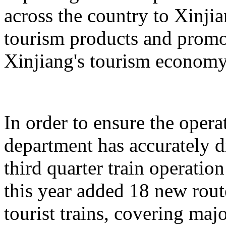
across the country to Xinji
tourism products and promo
Xinjiang's tourism economy
In order to ensure the operat
department has accurately 
third quarter train operati
this year added 18 new rou
tourist trains, covering maj