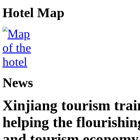
Hotel Map
News
Xinjiang tourism trai
helping the flourishi
and tourism economy