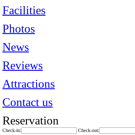
Facilities
Photos
News
Reviews
Attractions
Contact us
Reservation
Check-in:
Check-out: