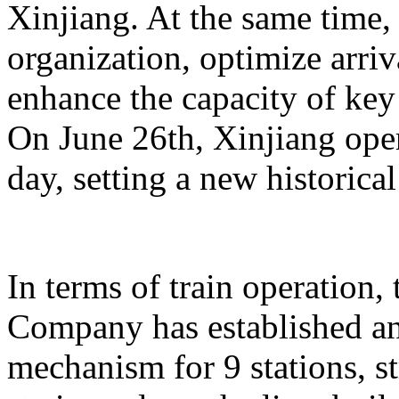
Xinjiang. At the same time,
organization, optimize arriv
enhance the capacity of key 
On June 26th, Xinjiang opera
day, setting a new historical
In terms of train operation
Company has established an
mechanism for 9 stations, st