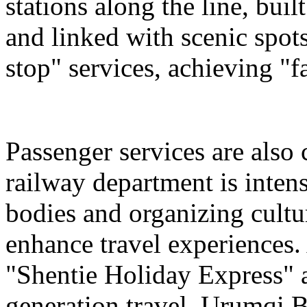
stations along the line, bu
and linked with scenic spot
stop" services, achieving "fa
Passenger services are also
railway department is intens
bodies and organizing cultura
enhance travel experiences. 
"Shentie Holiday Express" a
generation travel. Urumqi